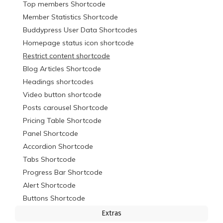
Top members Shortcode
Member Statistics Shortcode
Buddypress User Data Shortcodes
Homepage status icon shortcode
Restrict content shortcode
Blog Articles Shortcode
Headings shortcodes
Video button shortcode
Posts carousel Shortcode
Pricing Table Shortcode
Panel Shortcode
Accordion Shortcode
Tabs Shortcode
Progress Bar Shortcode
Alert Shortcode
Buttons Shortcode
Extras