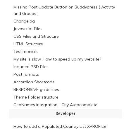
Missing Post Update Button on Buddypress ( Activity
and Groups )
Changelog
Javascript Files
CSS Files and Structure
HTML Structure
Testimonials
My site is slow. How to speed up my website?
Included PSD Files
Post formats
Accordion Shortcode
RESPONSIVE guidelines
Theme Folder structure
GeoNames integration - City Autocomplete
Developer
How to add a Populated Country List XPROFILE