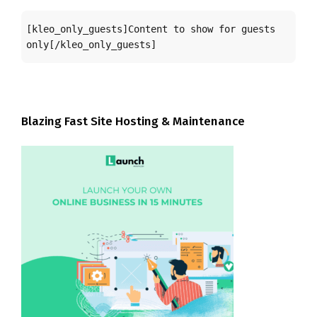
[kleo_only_guests]Content to show for guests 
only[/kleo_only_guests]
Blazing Fast Site Hosting & Maintenance