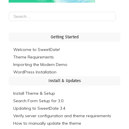
Search
for:
Getting Started
Welcome to SweetDate!
Theme Requirements
Importing the Modern Demo
WordPress Installation
Install & Updates
Install Theme & Setup
Search Form Setup for 3.0
Updating to SweetDate 3.4
Verify server configuration and theme requirements
How to manually update the theme