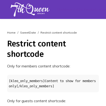
Dashboard
Our Products
Ser
Home
SweetDate
Restrict content shortcode
Restrict content
shortcode
Only for members content shortcode:
[kleo_only_members]Content to show for members 
only[/kleo_only_members]
Only for guests content shortcode: