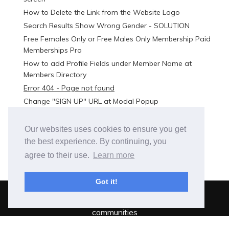
How to Delete the Link from the Website Logo
Search Results Show Wrong Gender - SOLUTION
Free Females Only or Free Males Only Membership Paid
Memberships Pro
How to add Profile Fields under Member Name at
Members Directory
Error 404 - Page not found
Change "SIGN UP" URL at Modal Popup
Troubleshooting an issue
Our websites uses cookies to ensure you get
the best experience. By continuing, you
agree to their use.
Learn more
Got it!
BuddyBuilder is out.
Total freedom to build online
communities
SeventhQueen - 2021 -
Privacy Policy