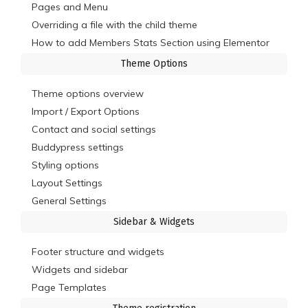
Pages and Menu
Overriding a file with the child theme
How to add Members Stats Section using Elementor
Theme Options
Theme options overview
Import / Export Options
Contact and social settings
Buddypress settings
Styling options
Layout Settings
General Settings
Sidebar & Widgets
Footer structure and widgets
Widgets and sidebar
Page Templates