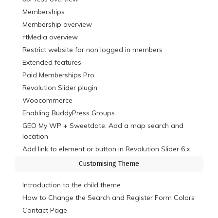
Memberships
Membership overview
rtMedia overview
Restrict website for non logged in members
Extended features
Paid Memberships Pro
Revolution Slider plugin
Woocommerce
Enabling BuddyPress Groups
GEO My WP + Sweetdate: Add a map search and
location
Add link to element or button in Revolution Slider 6.x
Customising Theme
Introduction to the child theme
How to Change the Search and Register Form Colors
Contact Page