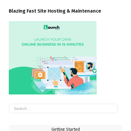
Blazing Fast Site Hosting & Maintenance
Search
for:
Getting Started