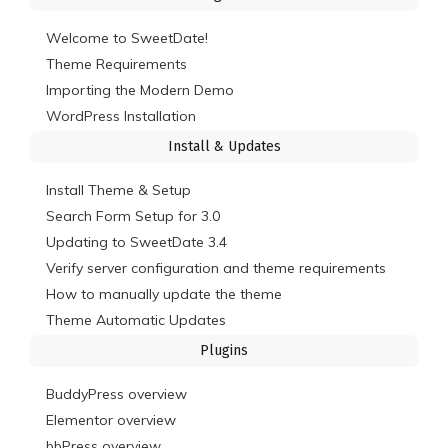
Welcome to SweetDate!
Theme Requirements
Importing the Modern Demo
WordPress Installation
Install & Updates
Install Theme & Setup
Search Form Setup for 3.0
Updating to SweetDate 3.4
Verify server configuration and theme requirements
How to manually update the theme
Theme Automatic Updates
Plugins
BuddyPress overview
Elementor overview
bbPress overview