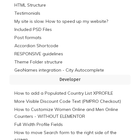
HTML Structure
Testimonials
My site is slow. How to speed up my website?
Included PSD Files
Post formats
Accordion Shortcode
RESPONSIVE guidelines
Theme Folder structure
GeoNames integration - City Autocomplete
Developer
How to add a Populated Country List XPROFILE
More Visible Discount Code Text (PMPRO Checkout)
How to Customize Women Online and Men Online
Counters - WITHOUT ELEMENTOR
Full Width Profile Fields
How to move Search form to the right side of the
screen