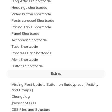
Blog Articles Shortcode
Headings shortcodes
Video button shortcode
Posts carousel Shortcode
Pricing Table Shortcode
Panel Shortcode
Accordion Shortcode
Tabs Shortcode
Progress Bar Shortcode
Alert Shortcode
Buttons Shortcode
Extras
Missing Post Update Button on Buddypress ( Activity
and Groups )
Changelog
Javascript Files
CSS Files and Structure