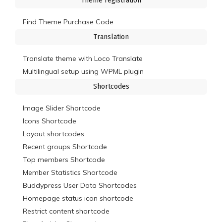
Theme registration
Find Theme Purchase Code
Translation
Translate theme with Loco Translate
Multilingual setup using WPML plugin
Shortcodes
Image Slider Shortcode
Icons Shortcode
Layout shortcodes
Recent groups Shortcode
Top members Shortcode
Member Statistics Shortcode
Buddypress User Data Shortcodes
Homepage status icon shortcode
Restrict content shortcode