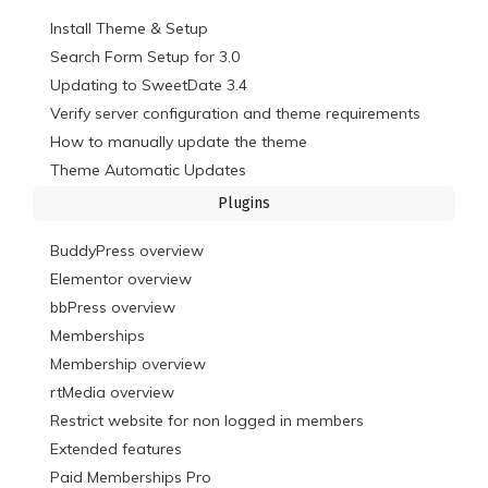
Install Theme & Setup
Search Form Setup for 3.0
Updating to SweetDate 3.4
Verify server configuration and theme requirements
How to manually update the theme
Theme Automatic Updates
Plugins
BuddyPress overview
Elementor overview
bbPress overview
Memberships
Membership overview
rtMedia overview
Restrict website for non logged in members
Extended features
Paid Memberships Pro