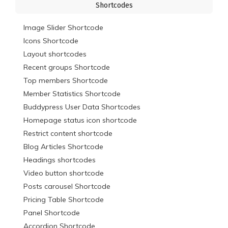
Shortcodes
Image Slider Shortcode
Icons Shortcode
Layout shortcodes
Recent groups Shortcode
Top members Shortcode
Member Statistics Shortcode
Buddypress User Data Shortcodes
Homepage status icon shortcode
Restrict content shortcode
Blog Articles Shortcode
Headings shortcodes
Video button shortcode
Posts carousel Shortcode
Pricing Table Shortcode
Panel Shortcode
Accordion Shortcode