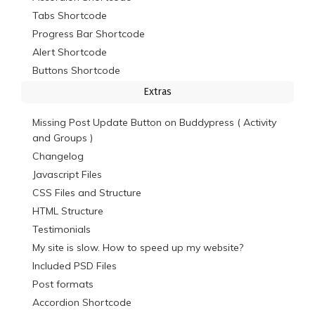
Tabs Shortcode
Progress Bar Shortcode
Alert Shortcode
Buttons Shortcode
Extras
Missing Post Update Button on Buddypress ( Activity
and Groups )
Changelog
Javascript Files
CSS Files and Structure
HTML Structure
Testimonials
My site is slow. How to speed up my website?
Included PSD Files
Post formats
Accordion Shortcode