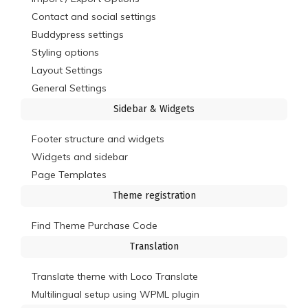
Contact and social settings
Buddypress settings
Styling options
Layout Settings
General Settings
Sidebar & Widgets
Footer structure and widgets
Widgets and sidebar
Page Templates
Theme registration
Find Theme Purchase Code
Translation
Translate theme with Loco Translate
Multilingual setup using WPML plugin