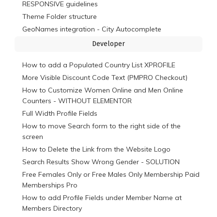
RESPONSIVE guidelines
Theme Folder structure
GeoNames integration - City Autocomplete
Developer
How to add a Populated Country List XPROFILE
More Visible Discount Code Text (PMPRO Checkout)
How to Customize Women Online and Men Online
Counters - WITHOUT ELEMENTOR
Full Width Profile Fields
How to move Search form to the right side of the
screen
How to Delete the Link from the Website Logo
Search Results Show Wrong Gender - SOLUTION
Free Females Only or Free Males Only Membership Paid
Memberships Pro
How to add Profile Fields under Member Name at
Members Directory