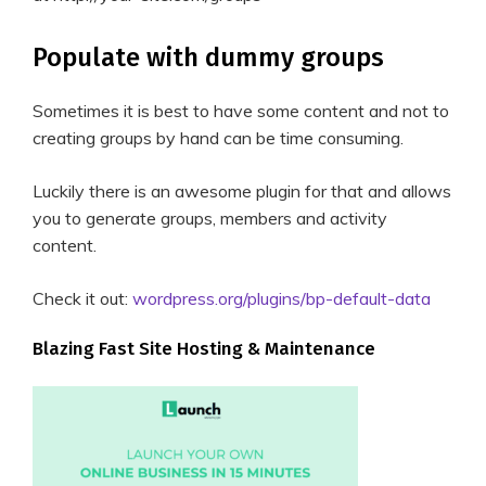
Populate with dummy groups
Sometimes it is best to have some content and not to
creating groups by hand can be time consuming.
Luckily there is an awesome plugin for that and allows
you to generate groups, members and activity
content.
Check it out:
wordpress.org/plugins/bp-default-data
Blazing Fast Site Hosting & Maintenance