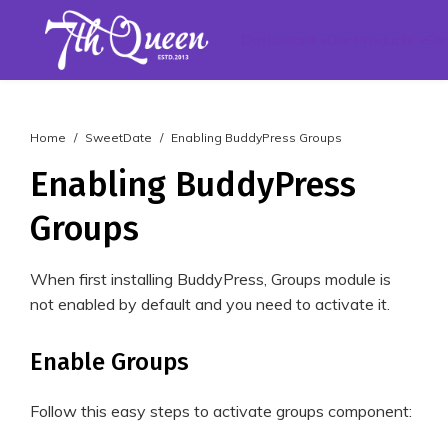
Dashboard
Our Products
Ser
Home
SweetDate
Enabling BuddyPress Groups
Enabling BuddyPress
Groups
When first installing BuddyPress, Groups module is
not enabled by default and you need to activate it.
Enable Groups
Follow this easy steps to activate groups component: