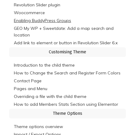
Revolution Slider plugin
Woocommerce
Enabling BuddyPress Groups
GEO My WP + Sweetdate: Add a map search and
location
Add link to element or button in Revolution Slider 6.x
Customising Theme
Introduction to the child theme
How to Change the Search and Register Form Colors
Contact Page
Pages and Menu
Overriding a file with the child theme
How to add Members Stats Section using Elementor
Theme Options
Theme options overview
Import / Export Options