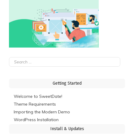
Search
for:
Getting Started
Welcome to SweetDate!
Theme Requirements
Importing the Modern Demo
WordPress Installation
Install & Updates