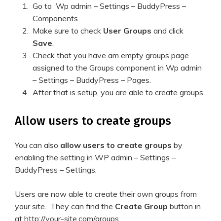
Go to Wp admin – Settings – BuddyPress –
Components.
Make sure to check
User Groups
and click
Save
.
Check that you have am empty groups page
assigned to the Groups component in Wp admin
– Settings – BuddyPress – Pages.
After that is setup, you are able to create groups.
Allow users to create groups
You can also
allow users to create groups
by
enabling the setting in WP admin – Settings –
BuddyPress – Settings.
Users are now able to create their own groups from
your site. They can find the
Create Group
button in
at http://your-site.com/groups